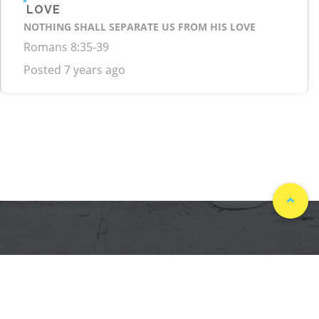
LOVE
NOTHING SHALL SEPARATE US FROM HIS LOVE
Romans 8:35-39
Posted 7 years ago
ASK GOD 247. ALL RIGHTS RESERVED DEVELOPED BY
.
POWERED BY YESHUAMEDIA