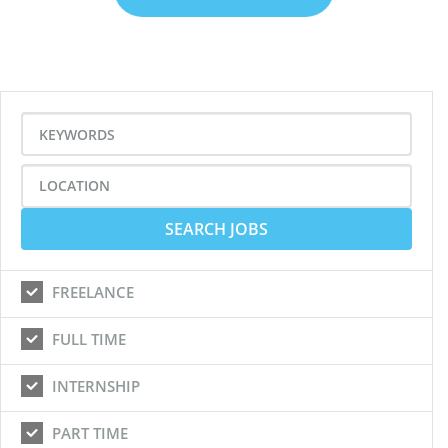
FREELANCE
FULL TIME
INTERNSHIP
PART TIME