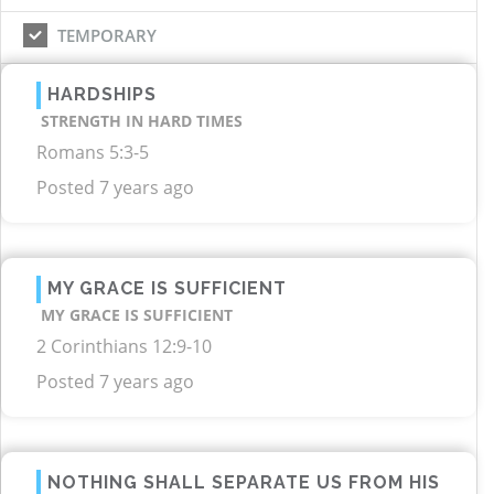
TEMPORARY
HARDSHIPS
STRENGTH IN HARD TIMES
Romans 5:3-5
Posted 7 years ago
MY GRACE IS SUFFICIENT
MY GRACE IS SUFFICIENT
2 Corinthians 12:9-10
Posted 7 years ago
NOTHING SHALL SEPARATE US FROM HIS